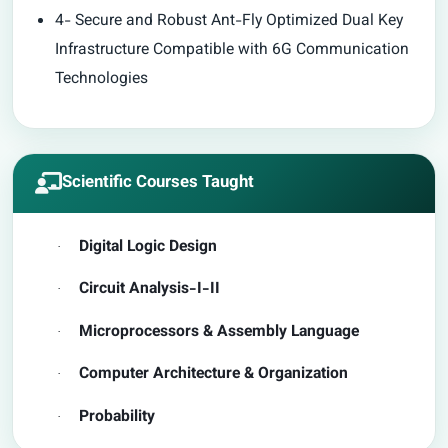
4- Secure and Robust Ant-Fly Optimized Dual Key
Infrastructure Compatible with 6G Communication
Technologies
Scientific Courses Taught
Digital Logic Design
·
Circuit Analysis-I-II
·
Microprocessors & Assembly Language
·
Computer Architecture & Organization
·
Probability
·