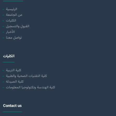
الرئيسية
عن الجامعة
الكليات
القبول والتسجيل
الأخبار
تواصل معنا
الكليات
كلية التربية
كلية التقنيات الصحية والطبية
كلية الصيدلة
كلية الهندسة وتكنولوجيا المعلومات
Contact us