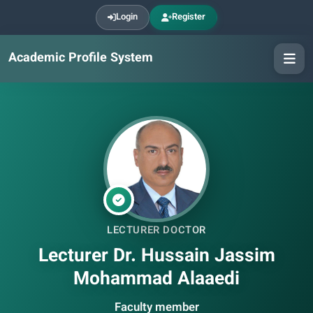
Login
Register
Academic Profile System
LECTURER DOCTOR
Lecturer Dr. Hussain Jassim
Mohammad Alaaedi
Faculty member