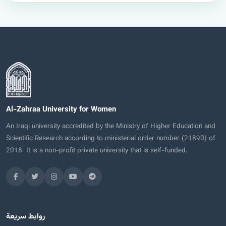
Al-Zahraa University for Women
An Iraqi university accredited by the Ministry of Higher Education and
Scientific Research according to ministerial order number (21890) of
2018. It is a non-profit private university that is self-funded.
روابط سريعة