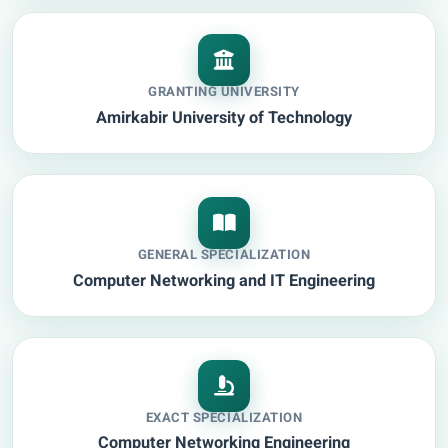
GRANTING UNIVERSITY
Amirkabir University of Technology
GENERAL SPECIALIZATION
Computer Networking and IT Engineering
EXACT SPECIALIZATION
Computer Networking Engineering