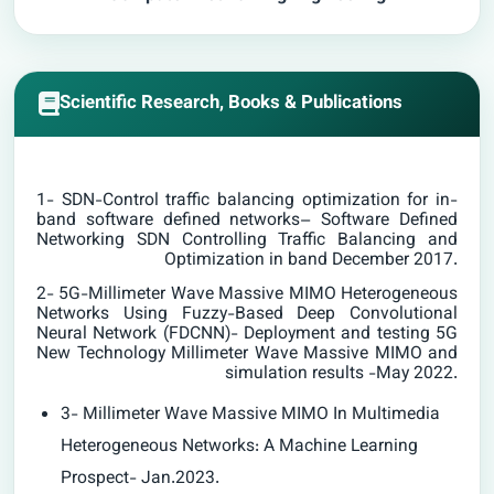
Scientific Research, Books & Publications
1- SDN-Control traffic balancing optimization for in-
band software defined networks– Software Defined
Networking SDN Controlling Traffic Balancing and
Optimization in band December 2017.
2- 5G-Millimeter Wave Massive MIMO Heterogeneous
Networks Using Fuzzy-Based Deep Convolutional
Neural Network (FDCNN)- Deployment and testing 5G
New Technology Millimeter Wave Massive MIMO and
simulation results -May 2022.
3- Millimeter Wave Massive MIMO In Multimedia
Heterogeneous Networks: A Machine Learning
Prospect- Jan.2023.