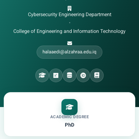
Cybersecurity Engineering Department
•
College of Engineering and Information Technology
halaaedi@alzahraa.edu.iq
ACADEMIC DEGREE
PhD