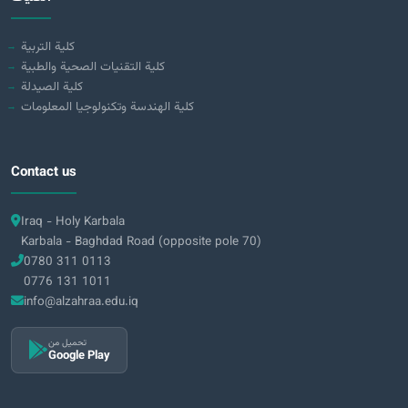
كلية التربية
كلية التقنيات الصحية والطبية
كلية الصيدلة
كلية الهندسة وتكنولوجيا المعلومات
Contact us
Iraq - Holy Karbala
Karbala - Baghdad Road (opposite pole 70)
0780 311 0113
0776 131 1011
info@alzahraa.edu.iq
تحميل من
Google Play