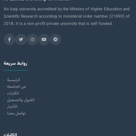
An Iraqi university accredited by the Ministry of Higher Education and
Scientific Research according to ministerial order number (21890) of
2018. It is a non-profit private university that is self-funded.
روابط سريعة
الرئيسية
عن الجامعة
الكليات
القبول والتسجيل
الأخبار
تواصل معنا
الكليات