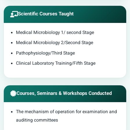
Scientific Courses Taught
Medical Microbiology 1/ second Stage
Medical Microbiology 2/Second Stage
Pathophysiology/Third Stage
Clinical Laboratory Training/Fifth Stage
Courses, Seminars & Workshops Conducted
The mechanism of operation for examination and
auditing committees