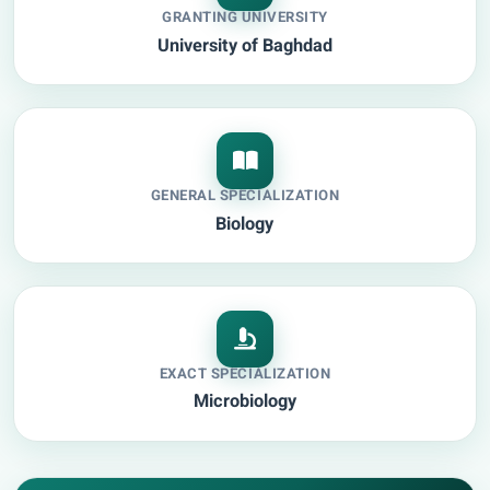
GRANTING UNIVERSITY
University of Baghdad
GENERAL SPECIALIZATION
Biology
EXACT SPECIALIZATION
Microbiology