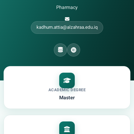
Pharmacy
kadhum.attia@alzahraa.edu.iq
ACADEMIC DEGREE
Master