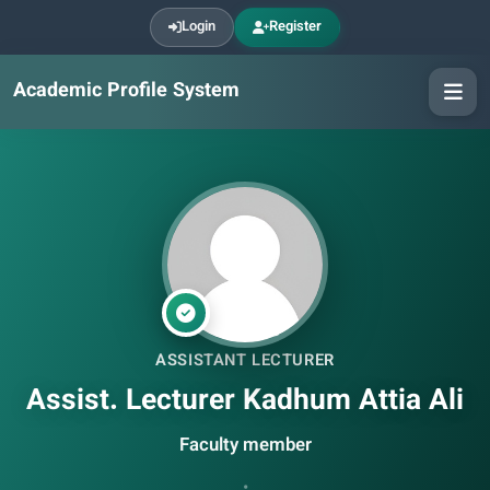
Login
Register
Academic Profile System
ASSISTANT LECTURER
Assist. Lecturer Kadhum Attia Ali
Faculty member
•