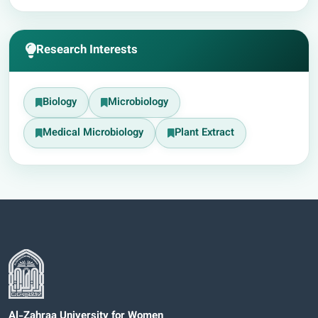
Research Interests
Biology
Microbiology
Medical Microbiology
Plant Extract
Al-Zahraa University for Women