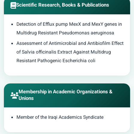
Scientific Research, Books & Publications
Detection of Efflux pump MexX and MexY genes in
Multidrug Resistant Pseudomonas aeruginosa
Assessment of Antimicrobial and Antibiofilm Effect
of Salvia officinalis Extract Against Multidrug
Resistant Pathogenic Escherichia coli
Membership in Academic Organizations &
Unions
Member of the Iraqi Academics Syndicate