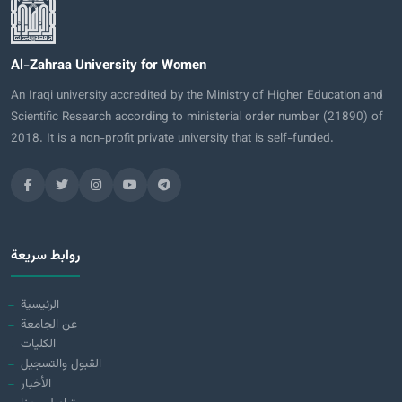
Al-Zahraa University for Women
An Iraqi university accredited by the Ministry of Higher Education and
Scientific Research according to ministerial order number (21890) of
2018. It is a non-profit private university that is self-funded.
روابط سريعة
الرئيسية
عن الجامعة
الكليات
القبول والتسجيل
الأخبار