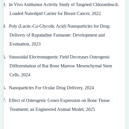
3.
In Vivo Antitumor Activity Study of Targeted Chlorambucil-
Loaded Nanolipid Carrier for Breast Cancer, 2022
4.
Poly (Lactic-Co-Glycolic Acid) Nanoparticles for Drug
Delivery of Rupatadine Fumarate: Development and
Evaluation, 2023
5.
Sinusoidal Electromagnetic Field Decreases Osteogenic
Differentiation of Rat Bone Marrow Mesenchymal Stem
Cells, 2024
6.
Nanoparticles For Ocular Drug Delivery, 2024
7.
Effect of Osteogenic Genes Expression on Bone Tissue
Treatment; an Engineered Animal Model, 2025