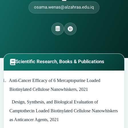
osama.wenas@alzahraa.edu.iq
Scientific Research, Books & Publications
1.
Anti-Cancer Efficacy of 6 Mercaptopurine Loaded
Biotinylated Cellulose Nanowhiskers, 2021
Design, Synthesis, and Biological Evaluation of
Camptothecin Loaded Biotinylated Cellulose Nanowhiskers
as Anticancer Agents, 2021