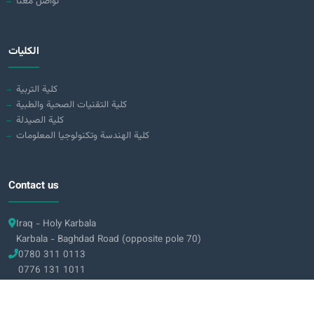
تواصل معنا
الكليات
كلية التربية
كلية التقنيات الصحية والطبية
كلية الصيدلة
كلية الهندسة وتكنولوجيا المعلومات
Contact us
Iraq - Holy Karbala
Karbala - Baghdad Road (opposite pole 70)
0780 311 0113
0776 131 1011
info@alzahraa.edu.iq