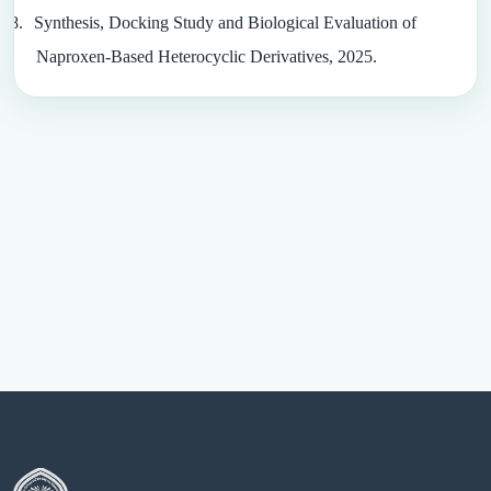
8.
Synthesis, Docking Study and Biological Evaluation of
Naproxen-Based Heterocyclic Derivatives, 2025.