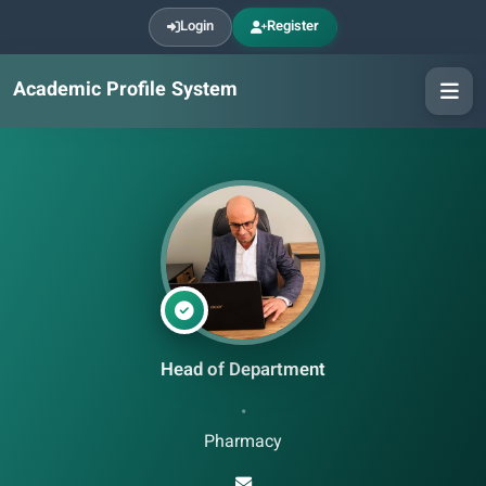
Login
Register
Academic Profile System
Head of Department
•
Pharmacy