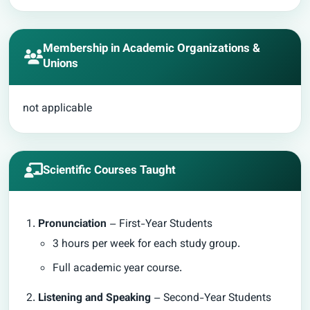
Membership in Academic Organizations &
Unions
not applicable
Scientific Courses Taught
Pronunciation
– First-Year Students
3 hours per week for each study group.
Full academic year course.
Listening and Speaking
– Second-Year Students