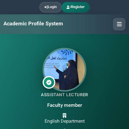
Login
Register
Academic Profile System
ASSISTANT LECTURER
Faculty member
English Department