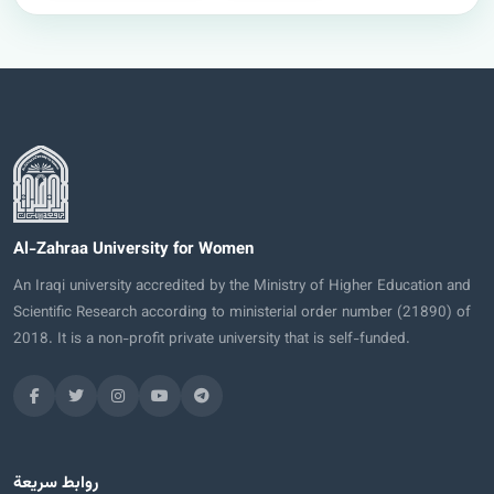
Al-Zahraa University for Women
An Iraqi university accredited by the Ministry of Higher Education and
Scientific Research according to ministerial order number (21890) of
2018. It is a non-profit private university that is self-funded.
روابط سريعة