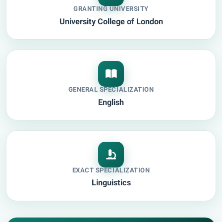
GRANTING UNIVERSITY
University College of London
GENERAL SPECIALIZATION
English
EXACT SPECIALIZATION
Linguistics