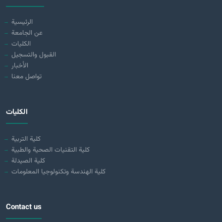
الرئيسية
عن الجامعة
الكليات
القبول والتسجيل
الأخبار
تواصل معنا
الكليات
كلية التربية
كلية التقنيات الصحية والطبية
كلية الصيدلة
كلية الهندسة وتكنولوجيا المعلومات
Contact us