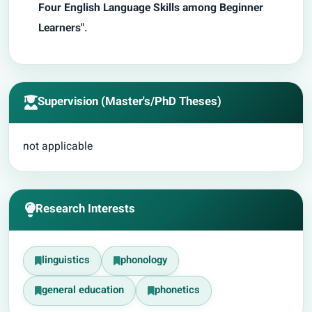
Four English Language Skills among Beginner
Learners"
.
Supervision (Master's/PhD Theses)
not applicable
Research Interests
linguistics
phonology
general education
phonetics