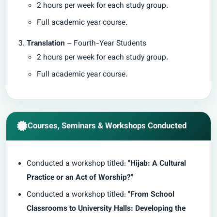
2 hours per week for each study group.
Full academic year course.
Translation
– Fourth-Year Students
2 hours per week for each study group.
Full academic year course.
Courses, Seminars & Workshops Conducted
Conducted a workshop titled:
"Hijab: A Cultural
Practice or an Act of Worship?"
Conducted a workshop titled:
"From School
Classrooms to University Halls: Developing the