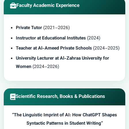
Faculty Academic Experience
Private Tutor
(2021–2026)
Instructor at Educational Institutes
(2024)
Teacher at Al-Ameed Private Schools
(2024–2025)
University Lecturer at
Al-Zahraa University for
Women
(2024–2026)
Scientific Research, Books & Publications
“The Linguistic Imprint of AI: How ChatGPT Shapes
Syntactic Patterns in Student Writing”