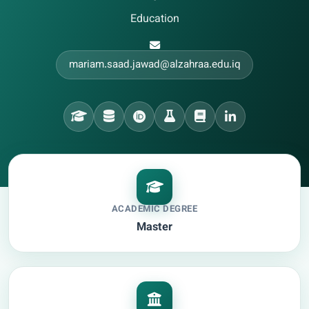
•
Education
mariam.saad.jawad@alzahraa.edu.iq
ACADEMIC DEGREE
Master